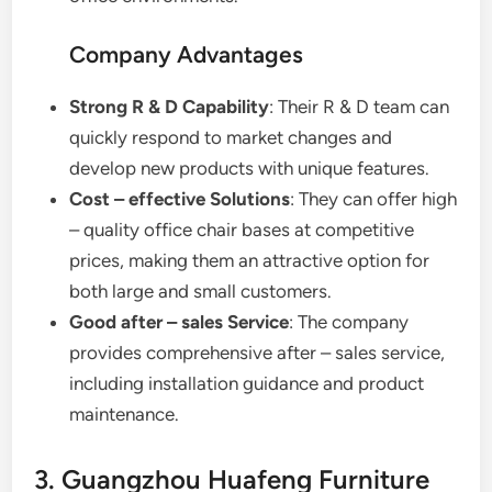
Company Advantages
Strong R & D Capability
: Their R & D team can
quickly respond to market changes and
develop new products with unique features.
Cost – effective Solutions
: They can offer high
– quality office chair bases at competitive
prices, making them an attractive option for
both large and small customers.
Good after – sales Service
: The company
provides comprehensive after – sales service,
including installation guidance and product
maintenance.
3. Guangzhou Huafeng Furniture