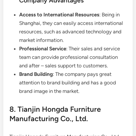
Company Advantages
Access to International Resources
: Being in
Shanghai, they can easily access international
resources, such as advanced technology and
market information.
Professional Service
: Their sales and service
team can provide professional consultation
and after – sales support to customers.
Brand Building
: The company pays great
attention to brand building and has a good
brand image in the market.
8. Tianjin Hongda Furniture
Manufacturing Co., Ltd.