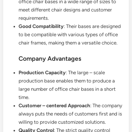
office chair bases in a wide range of sizes to
meet different chair designs and customer
requirements.
Good Compatibility
: Their bases are designed
to be compatible with various types of office
chair frames, making them a versatile choice.
Company Advantages
Production Capacity
: The large – scale
production base enables them to produce a
large number of office chair bases in a short
time.
Customer – centered Approach
: The company
always puts the needs of customers first and is
willing to provide customized solutions.
Quality Control
: The strict quality control