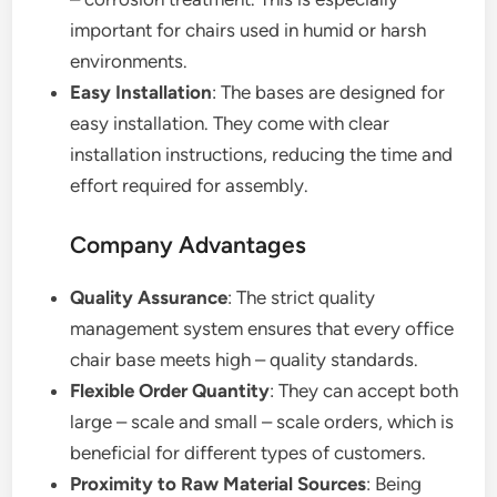
important for chairs used in humid or harsh
environments.
Easy Installation
: The bases are designed for
easy installation. They come with clear
installation instructions, reducing the time and
effort required for assembly.
Company Advantages
Quality Assurance
: The strict quality
management system ensures that every office
chair base meets high – quality standards.
Flexible Order Quantity
: They can accept both
large – scale and small – scale orders, which is
beneficial for different types of customers.
Proximity to Raw Material Sources
: Being