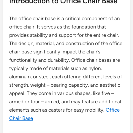
Introduction to Office Chair Base
The office chair base is a critical component of an
office chair. It serves as the foundation that
provides stability and support for the entire chair.
The design, material, and construction of the office
chair base significantly impact the chair’s
functionality and durability. Office chair bases are
typically made of materials such as nylon,
aluminum, or steel, each offering different levels of
strength, weight – bearing capacity, and aesthetic
appeal. They come in various shapes, like five –
armed or four – armed, and may feature additional
elements such as casters for easy mobility.
Office
Chair Base