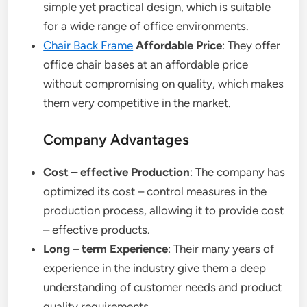
simple yet practical design, which is suitable
for a wide range of office environments.
Chair Back Frame
Affordable Price
: They offer
office chair bases at an affordable price
without compromising on quality, which makes
them very competitive in the market.
Company Advantages
Cost – effective Production
: The company has
optimized its cost – control measures in the
production process, allowing it to provide cost
– effective products.
Long – term Experience
: Their many years of
experience in the industry give them a deep
understanding of customer needs and product
quality requirements.