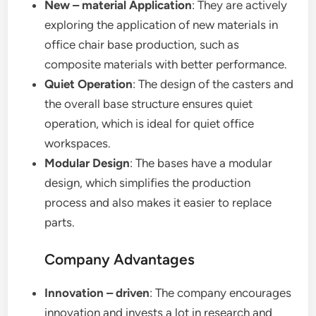
New – material Application
: They are actively
exploring the application of new materials in
office chair base production, such as
composite materials with better performance.
Quiet Operation
: The design of the casters and
the overall base structure ensures quiet
operation, which is ideal for quiet office
workspaces.
Modular Design
: The bases have a modular
design, which simplifies the production
process and also makes it easier to replace
parts.
Company Advantages
Innovation – driven
: The company encourages
innovation and invests a lot in research and