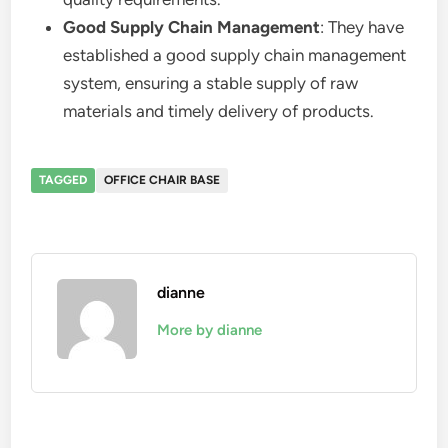
Good Supply Chain Management
: They have
established a good supply chain management
system, ensuring a stable supply of raw
materials and timely delivery of products.
TAGGED
OFFICE CHAIR BASE
dianne
More by dianne