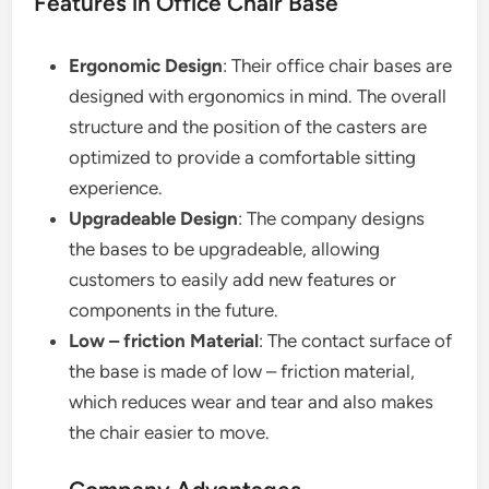
Features in Office Chair Base
Ergonomic Design
: Their office chair bases are
designed with ergonomics in mind. The overall
structure and the position of the casters are
optimized to provide a comfortable sitting
experience.
Upgradeable Design
: The company designs
the bases to be upgradeable, allowing
customers to easily add new features or
components in the future.
Low – friction Material
: The contact surface of
the base is made of low – friction material,
which reduces wear and tear and also makes
the chair easier to move.