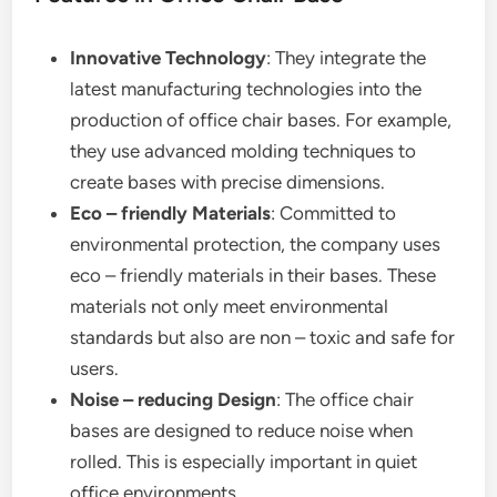
Innovative Technology
: They integrate the
latest manufacturing technologies into the
production of office chair bases. For example,
they use advanced molding techniques to
create bases with precise dimensions.
Eco – friendly Materials
: Committed to
environmental protection, the company uses
eco – friendly materials in their bases. These
materials not only meet environmental
standards but also are non – toxic and safe for
users.
Noise – reducing Design
: The office chair
bases are designed to reduce noise when
rolled. This is especially important in quiet
office environments.