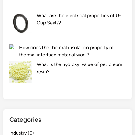
What are the electrical properties of U-
Cup Seals?
How does the thermal insulation property of
thermal interface material work?
What is the hydroxyl value of petroleum
resin?
Categories
Industry
(6)