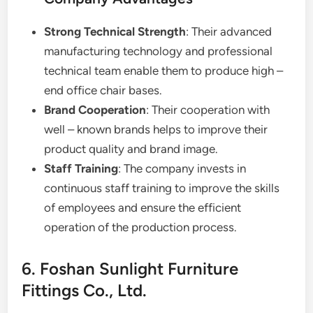
Strong Technical Strength
: Their advanced
manufacturing technology and professional
technical team enable them to produce high –
end office chair bases.
Brand Cooperation
: Their cooperation with
well – known brands helps to improve their
product quality and brand image.
Staff Training
: The company invests in
continuous staff training to improve the skills
of employees and ensure the efficient
operation of the production process.
6. Foshan Sunlight Furniture
Fittings Co., Ltd.