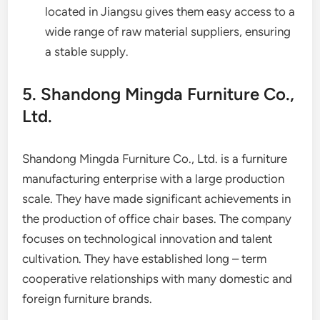
located in Jiangsu gives them easy access to a
wide range of raw material suppliers, ensuring
a stable supply.
5. Shandong Mingda Furniture Co.,
Ltd.
Shandong Mingda Furniture Co., Ltd. is a furniture
manufacturing enterprise with a large production
scale. They have made significant achievements in
the production of office chair bases. The company
focuses on technological innovation and talent
cultivation. They have established long – term
cooperative relationships with many domestic and
foreign furniture brands.