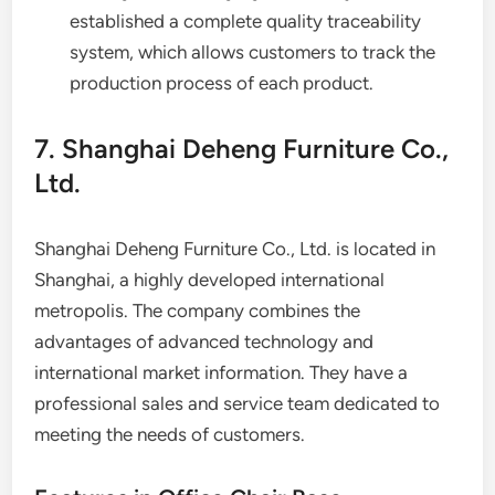
established a complete quality traceability
system, which allows customers to track the
production process of each product.
7. Shanghai Deheng Furniture Co.,
Ltd.
Shanghai Deheng Furniture Co., Ltd. is located in
Shanghai, a highly developed international
metropolis. The company combines the
advantages of advanced technology and
international market information. They have a
professional sales and service team dedicated to
meeting the needs of customers.