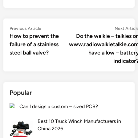
Post
Previous
Previous Article
Next Articl
article:
How to prevent the
Do the walkie – talkies o
navigation
failure of a stainless
www.radiowalkietalkie.co
steel ball valve?
have a low – batter
indicator
Popular
Can I design a custom – sized PCB?
Best 10 Truck Winch Manufacturers in
China 2026