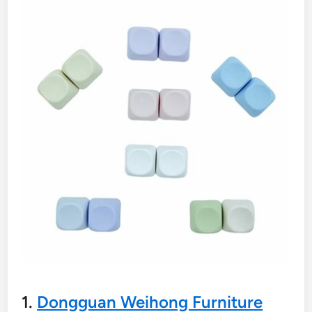
1.
Dongguan Weihong Furniture