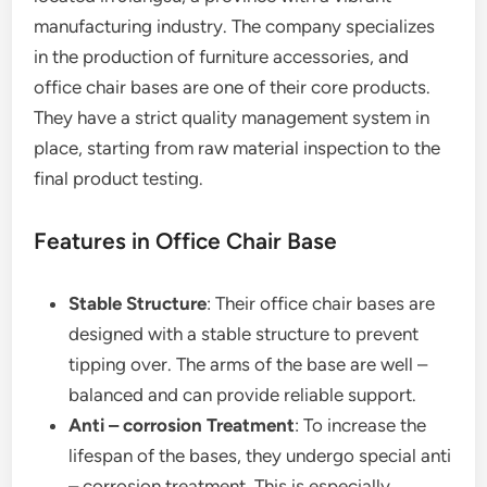
manufacturing industry. The company specializes
in the production of furniture accessories, and
office chair bases are one of their core products.
They have a strict quality management system in
place, starting from raw material inspection to the
final product testing.
Features in Office Chair Base
Stable Structure
: Their office chair bases are
designed with a stable structure to prevent
tipping over. The arms of the base are well –
balanced and can provide reliable support.
Anti – corrosion Treatment
: To increase the
lifespan of the bases, they undergo special anti
– corrosion treatment. This is especially