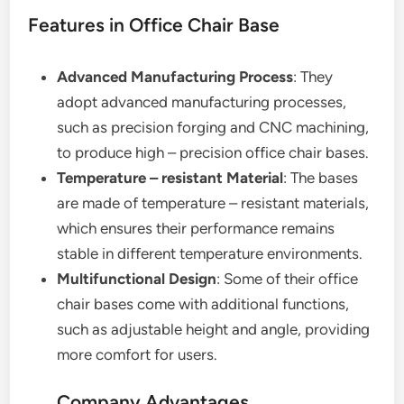
Features in Office Chair Base
Advanced Manufacturing Process
: They
adopt advanced manufacturing processes,
such as precision forging and CNC machining,
to produce high – precision office chair bases.
Temperature – resistant Material
: The bases
are made of temperature – resistant materials,
which ensures their performance remains
stable in different temperature environments.
Multifunctional Design
: Some of their office
chair bases come with additional functions,
such as adjustable height and angle, providing
more comfort for users.
Company Advantages