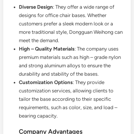
Diverse Design
: They offer a wide range of
designs for office chair bases. Whether
customers prefer a sleek modern look or a
more traditional style, Dongguan Weihong can
meet the demand.
High – Quality Materials
: The company uses
premium materials such as high – grade nylon
and strong aluminum alloys to ensure the
durability and stability of the bases.
Customization Options
: They provide
customization services, allowing clients to
tailor the base according to their specific
requirements, such as color, size, and load –
bearing capacity.
Company Advantages