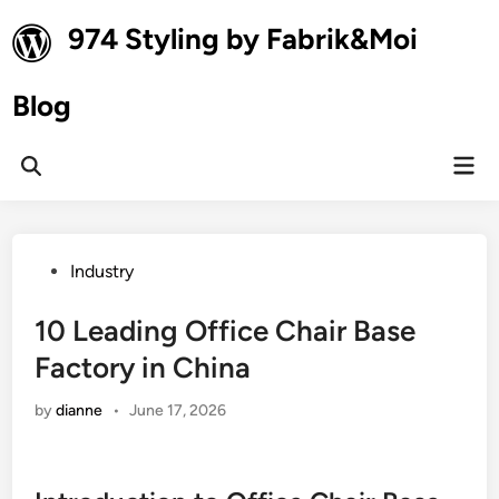
Skip
974 Styling by Fabrik&Moi
to
content
Blog
Mai
Open
Men
Search
Posted
Industry
in
10 Leading Office Chair Base
Factory in China
by
dianne
•
June 17, 2026