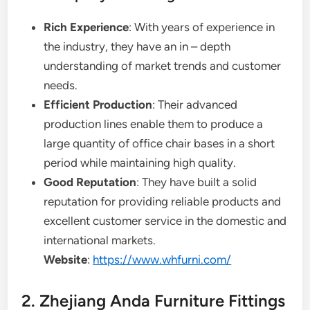
Rich Experience
: With years of experience in
the industry, they have an in – depth
understanding of market trends and customer
needs.
Efficient Production
: Their advanced
production lines enable them to produce a
large quantity of office chair bases in a short
period while maintaining high quality.
Good Reputation
: They have built a solid
reputation for providing reliable products and
excellent customer service in the domestic and
international markets.
Website
:
https://www.whfurni.com/
2. Zhejiang Anda Furniture Fittings