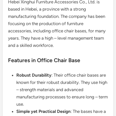
Hebei Xinghui Furniture Accessories Co., Ltd. is
based in Hebei, a province with a strong
manufacturing foundation. The company has been
focusing on the production of furniture
accessories, including office chair bases, for many
years. They have a high – level management team
and a skilled workforce.
Features in Office Chair Base
Robust Durability
: Their office chair bases are
known for their robust durability. They use high
– strength materials and advanced
manufacturing processes to ensure long – term
use.
Simple yet Practical Design
: The bases have a