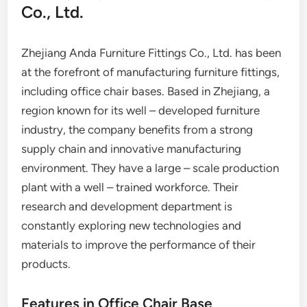
Co., Ltd.
Zhejiang Anda Furniture Fittings Co., Ltd. has been
at the forefront of manufacturing furniture fittings,
including office chair bases. Based in Zhejiang, a
region known for its well – developed furniture
industry, the company benefits from a strong
supply chain and innovative manufacturing
environment. They have a large – scale production
plant with a well – trained workforce. Their
research and development department is
constantly exploring new technologies and
materials to improve the performance of their
products.
Features in Office Chair Base