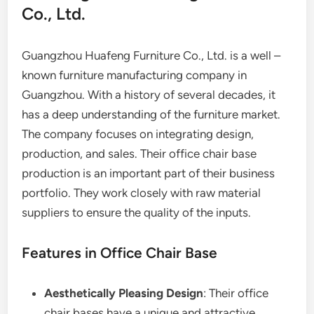
Co., Ltd.
Guangzhou Huafeng Furniture Co., Ltd. is a well –
known furniture manufacturing company in
Guangzhou. With a history of several decades, it
has a deep understanding of the furniture market.
The company focuses on integrating design,
production, and sales. Their office chair base
production is an important part of their business
portfolio. They work closely with raw material
suppliers to ensure the quality of the inputs.
Features in Office Chair Base
Aesthetically Pleasing Design
: Their office
chair bases have a unique and attractive