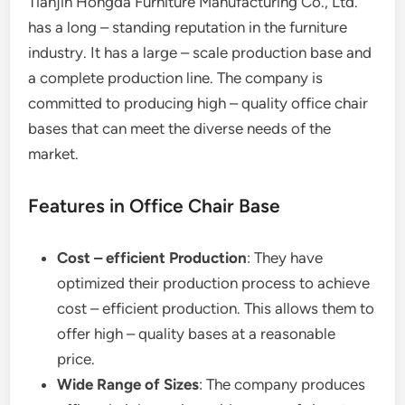
Tianjin Hongda Furniture Manufacturing Co., Ltd.
has a long – standing reputation in the furniture
industry. It has a large – scale production base and
a complete production line. The company is
committed to producing high – quality office chair
bases that can meet the diverse needs of the
market.
Features in Office Chair Base
Cost – efficient Production
: They have
optimized their production process to achieve
cost – efficient production. This allows them to
offer high – quality bases at a reasonable
price.
Wide Range of Sizes
: The company produces