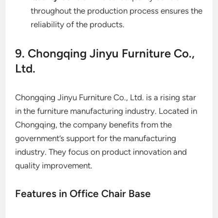
throughout the production process ensures the
reliability of the products.
9. Chongqing Jinyu Furniture Co.,
Ltd.
Chongqing Jinyu Furniture Co., Ltd. is a rising star
in the furniture manufacturing industry. Located in
Chongqing, the company benefits from the
government’s support for the manufacturing
industry. They focus on product innovation and
quality improvement.
Features in Office Chair Base