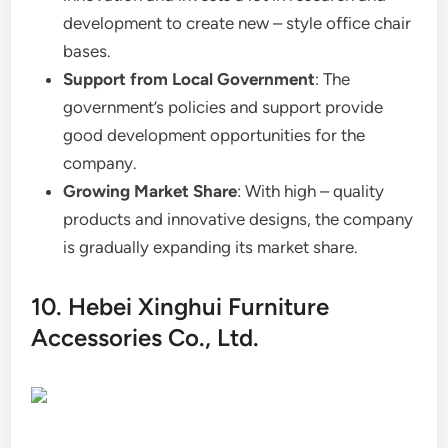
development to create new – style office chair
bases.
Support from Local Government
: The
government’s policies and support provide
good development opportunities for the
company.
Growing Market Share
: With high – quality
products and innovative designs, the company
is gradually expanding its market share.
10. Hebei Xinghui Furniture
Accessories Co., Ltd.