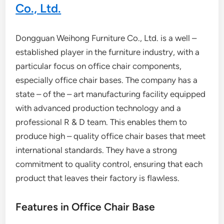
Co., Ltd.
Dongguan Weihong Furniture Co., Ltd. is a well –
established player in the furniture industry, with a
particular focus on office chair components,
especially office chair bases. The company has a
state – of the – art manufacturing facility equipped
with advanced production technology and a
professional R & D team. This enables them to
produce high – quality office chair bases that meet
international standards. They have a strong
commitment to quality control, ensuring that each
product that leaves their factory is flawless.
Features in Office Chair Base