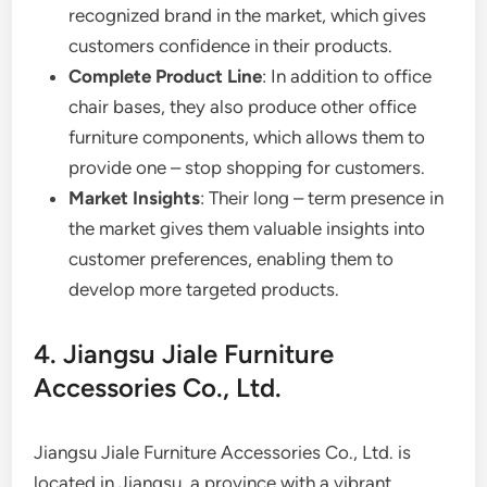
recognized brand in the market, which gives
customers confidence in their products.
Complete Product Line
: In addition to office
chair bases, they also produce other office
furniture components, which allows them to
provide one – stop shopping for customers.
Market Insights
: Their long – term presence in
the market gives them valuable insights into
customer preferences, enabling them to
develop more targeted products.
4. Jiangsu Jiale Furniture
Accessories Co., Ltd.
Jiangsu Jiale Furniture Accessories Co., Ltd. is
located in Jiangsu, a province with a vibrant