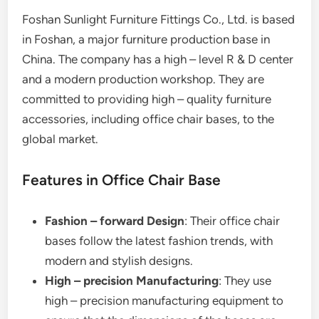
Foshan Sunlight Furniture Fittings Co., Ltd. is based
in Foshan, a major furniture production base in
China. The company has a high – level R & D center
and a modern production workshop. They are
committed to providing high – quality furniture
accessories, including office chair bases, to the
global market.
Features in Office Chair Base
Fashion – forward Design
: Their office chair
bases follow the latest fashion trends, with
modern and stylish designs.
High – precision Manufacturing
: They use
high – precision manufacturing equipment to