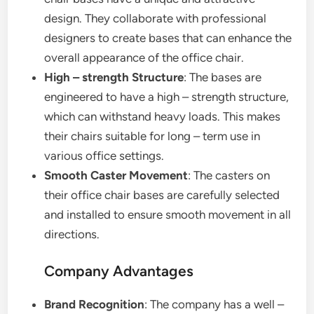
design. They collaborate with professional
designers to create bases that can enhance the
overall appearance of the office chair.
High – strength Structure
: The bases are
engineered to have a high – strength structure,
which can withstand heavy loads. This makes
their chairs suitable for long – term use in
various office settings.
Smooth Caster Movement
: The casters on
their office chair bases are carefully selected
and installed to ensure smooth movement in all
directions.
Company Advantages
Brand Recognition
: The company has a well –