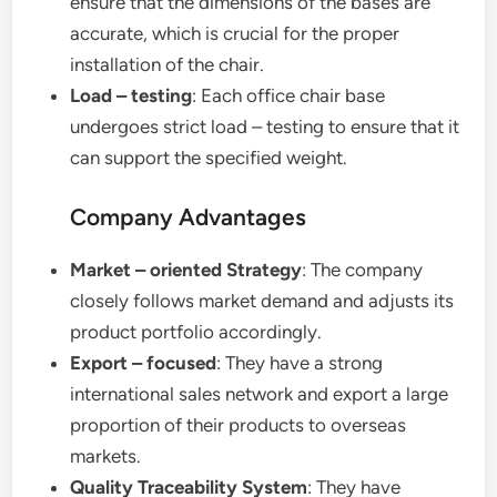
ensure that the dimensions of the bases are
accurate, which is crucial for the proper
installation of the chair.
Load – testing
: Each office chair base
undergoes strict load – testing to ensure that it
can support the specified weight.
Company Advantages
Market – oriented Strategy
: The company
closely follows market demand and adjusts its
product portfolio accordingly.
Export – focused
: They have a strong
international sales network and export a large
proportion of their products to overseas
markets.
Quality Traceability System
: They have