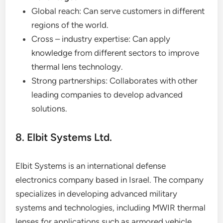
Global reach: Can serve customers in different
regions of the world.
Cross – industry expertise: Can apply
knowledge from different sectors to improve
thermal lens technology.
Strong partnerships: Collaborates with other
leading companies to develop advanced
solutions.
8. Elbit Systems Ltd.
Elbit Systems is an international defense
electronics company based in Israel. The company
specializes in developing advanced military
systems and technologies, including MWIR thermal
lenses for applications such as armored vehicle