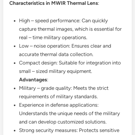
Characteristics in MWIR Thermal Lens
:
High – speed performance: Can quickly
capture thermal images, which is essential for
real – time military operations.
Low – noise operation: Ensures clear and
accurate thermal data collection.
Compact design: Suitable for integration into
small – sized military equipment.
Advantages
:
Military – grade quality: Meets the strict
requirements of military standards.
Experience in defense applications:
Understands the unique needs of the military
and can develop customized solutions.
Strong security measures: Protects sensitive