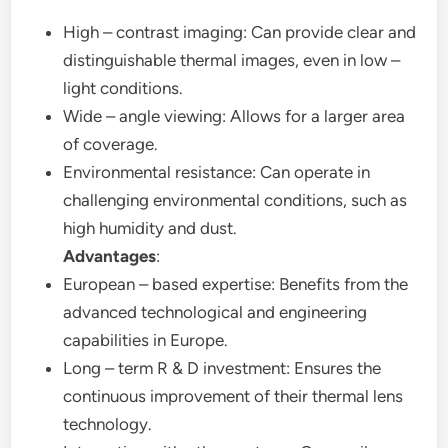
High – contrast imaging: Can provide clear and
distinguishable thermal images, even in low –
light conditions.
Wide – angle viewing: Allows for a larger area
of coverage.
Environmental resistance: Can operate in
challenging environmental conditions, such as
high humidity and dust.
Advantages
:
European – based expertise: Benefits from the
advanced technological and engineering
capabilities in Europe.
Long – term R & D investment: Ensures the
continuous improvement of their thermal lens
technology.