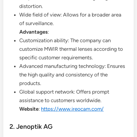
distortion.
Wide field of view: Allows for a broader area
of surveillance.
Advantages
:
Customization ability: The company can
customize MWIR thermal lenses according to
specific customer requirements.
Advanced manufacturing technology: Ensures
the high quality and consistency of the
products.
Global support network: Offers prompt
assistance to customers worldwide.
Website
:
https://www.ireocam.com/
2. Jenoptik AG