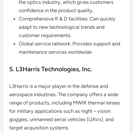
the optics industry, which gives customers
confidence in the product quality.
Comprehensive R & D facilities: Can quickly
adapt to new technological trends and
customer requirements.
Global service network: Provides support and
maintenance services worldwide.
5. L3Harris Technologies, Inc.
L3Harris is a major player in the defense and
aerospace industries. The company offers a wide
range of products, including MWIR thermal lenses
for military applications such as night – vision
goggles, unmanned aerial vehicles (UAVs), and
target acquisition systems.