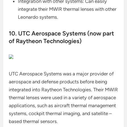
Integration with other systems: Can easily
integrate their MWIR thermal lenses with other
Leonardo systems.
10. UTC Aerospace Systems (now part
of Raytheon Technologies)
UTC Aerospace Systems was a major provider of
aerospace and defense products before being
integrated into Raytheon Technologies. Their MWIR
thermal lenses were used in a variety of aerospace
applications, such as aircraft thermal management
systems, cockpit thermal imaging, and satellite –
based thermal sensors.