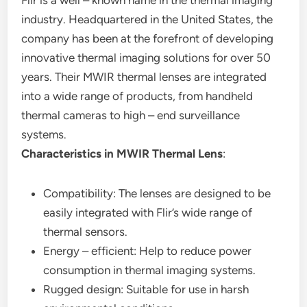
Flir is a well – known name in the thermal imaging
industry. Headquartered in the United States, the
company has been at the forefront of developing
innovative thermal imaging solutions for over 50
years. Their MWIR thermal lenses are integrated
into a wide range of products, from handheld
thermal cameras to high – end surveillance
systems.
Characteristics in MWIR Thermal Lens
:
Compatibility: The lenses are designed to be
easily integrated with Flir’s wide range of
thermal sensors.
Energy – efficient: Help to reduce power
consumption in thermal imaging systems.
Rugged design: Suitable for use in harsh