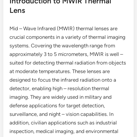
Introduction to MWIR Thermal
Lens
Mid – Wave Infrared (MWIR) thermal lenses are
crucial components in a variety of thermal imaging
systems. Covering the wavelength range from
approximately 3 to 5 micrometers, MWIR is well –
suited for detecting thermal radiation from objects
at moderate temperatures. These lenses are
designed to focus the infrared radiation onto a
detector, enabling high – resolution thermal
imaging. They are widely used in military and
defense applications for target detection,
surveillance, and night – vision capabilities. In
addition, civilian applications such as industrial
inspection, medical imaging, and environmental