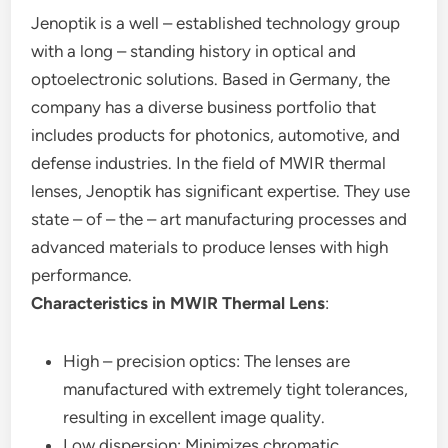
Jenoptik is a well – established technology group
with a long – standing history in optical and
optoelectronic solutions. Based in Germany, the
company has a diverse business portfolio that
includes products for photonics, automotive, and
defense industries. In the field of MWIR thermal
lenses, Jenoptik has significant expertise. They use
state – of – the – art manufacturing processes and
advanced materials to produce lenses with high
performance.
Characteristics in MWIR Thermal Lens
:
High – precision optics: The lenses are
manufactured with extremely tight tolerances,
resulting in excellent image quality.
Low dispersion: Minimizes chromatic