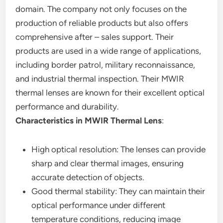
domain. The company not only focuses on the
production of reliable products but also offers
comprehensive after – sales support. Their
products are used in a wide range of applications,
including border patrol, military reconnaissance,
and industrial thermal inspection. Their MWIR
thermal lenses are known for their excellent optical
performance and durability.
Characteristics in MWIR Thermal Lens
:
High optical resolution: The lenses can provide
sharp and clear thermal images, ensuring
accurate detection of objects.
Good thermal stability: They can maintain their
optical performance under different
temperature conditions, reducing image