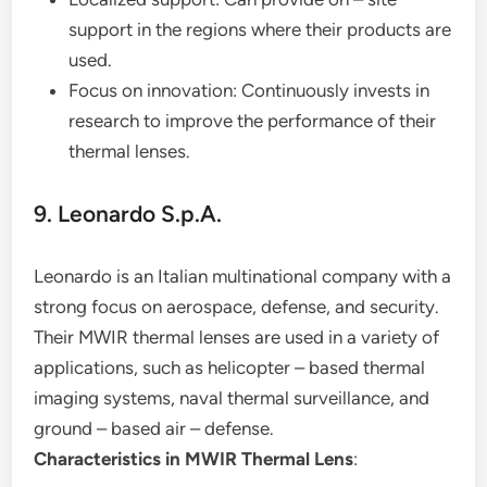
support in the regions where their products are
used.
Focus on innovation: Continuously invests in
research to improve the performance of their
thermal lenses.
9. Leonardo S.p.A.
Leonardo is an Italian multinational company with a
strong focus on aerospace, defense, and security.
Their MWIR thermal lenses are used in a variety of
applications, such as helicopter – based thermal
imaging systems, naval thermal surveillance, and
ground – based air – defense.
Characteristics in MWIR Thermal Lens
: