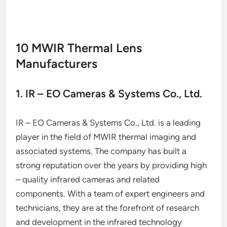
10 MWIR Thermal Lens
Manufacturers
1. IR – EO Cameras & Systems Co., Ltd.
IR – EO Cameras & Systems Co., Ltd. is a leading
player in the field of MWIR thermal imaging and
associated systems. The company has built a
strong reputation over the years by providing high
– quality infrared cameras and related
components. With a team of expert engineers and
technicians, they are at the forefront of research
and development in the infrared technology