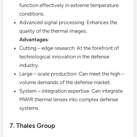
function effectively in extreme temperature
conditions.
Advanced signal processing: Enhances the
quality of the thermal images.
Advantages
:
Cutting – edge research: At the forefront of
technological innovation in the defense
industry.
Large – scale production: Can meet the high –
volume demands of the defense market.
System – integration expertise: Can integrate
MWIR thermal lenses into complex defense
systems.
7. Thales Group