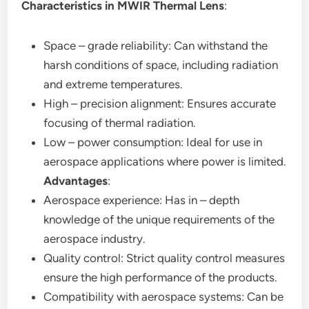
Characteristics in MWIR Thermal Lens
:
Space – grade reliability: Can withstand the
harsh conditions of space, including radiation
and extreme temperatures.
High – precision alignment: Ensures accurate
focusing of thermal radiation.
Low – power consumption: Ideal for use in
aerospace applications where power is limited.
Advantages
:
Aerospace experience: Has in – depth
knowledge of the unique requirements of the
aerospace industry.
Quality control: Strict quality control measures
ensure the high performance of the products.
Compatibility with aerospace systems: Can be