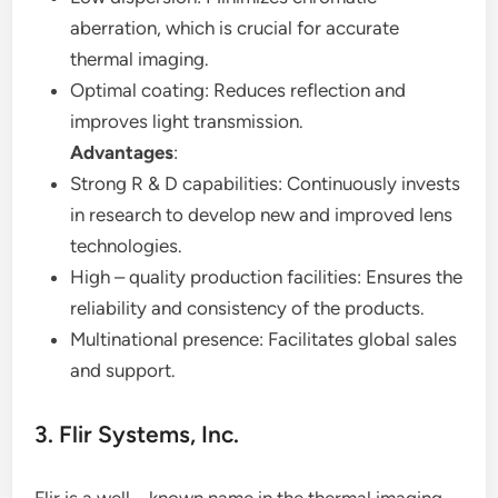
aberration, which is crucial for accurate
thermal imaging.
Optimal coating: Reduces reflection and
improves light transmission.
Advantages
:
Strong R & D capabilities: Continuously invests
in research to develop new and improved lens
technologies.
High – quality production facilities: Ensures the
reliability and consistency of the products.
Multinational presence: Facilitates global sales
and support.
3. Flir Systems, Inc.