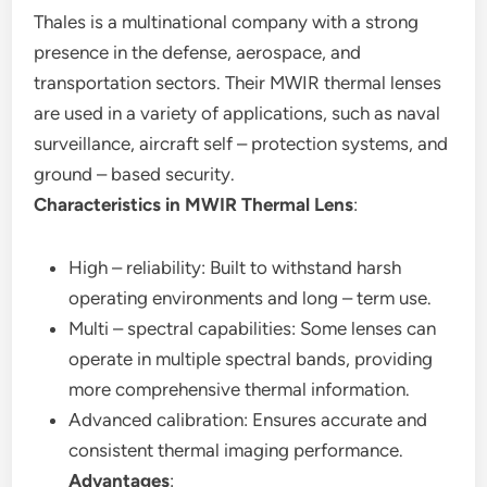
Thales is a multinational company with a strong
presence in the defense, aerospace, and
transportation sectors. Their MWIR thermal lenses
are used in a variety of applications, such as naval
surveillance, aircraft self – protection systems, and
ground – based security.
Characteristics in MWIR Thermal Lens
:
High – reliability: Built to withstand harsh
operating environments and long – term use.
Multi – spectral capabilities: Some lenses can
operate in multiple spectral bands, providing
more comprehensive thermal information.
Advanced calibration: Ensures accurate and
consistent thermal imaging performance.
Advantages
: