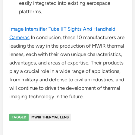
easily integrated into existing aerospace
platforms.
Image Intensifier Tube IIT Sights And Handheld
Cameras
In conclusion, these 10 manufacturers are
leading the way in the production of MWIR thermal
lenses, each with their own unique characteristics,
advantages, and areas of expertise. Their products
play a crucial role in a wide range of applications,
from military and defense to civilian industries, and
will continue to drive the development of thermal
imaging technology in the future.
TAGGED
MWIR THERMAL LENS