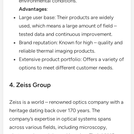
environmental conditions.
Advantages
:
Large user base: Their products are widely
used, which means a large amount of field –
tested data and continuous improvement.
Brand reputation: Known for high – quality and
reliable thermal imaging products.
Extensive product portfolio: Offers a variety of
options to meet different customer needs.
4. Zeiss Group
Zeiss is a world – renowned optics company with a
heritage dating back over 170 years. The
company’s expertise in optical systems spans
across various fields, including microscopy,