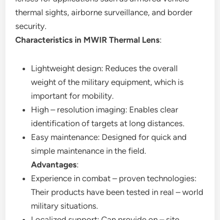
thermal sights, airborne surveillance, and border
security.
Characteristics in MWIR Thermal Lens
:
Lightweight design: Reduces the overall
weight of the military equipment, which is
important for mobility.
High – resolution imaging: Enables clear
identification of targets at long distances.
Easy maintenance: Designed for quick and
simple maintenance in the field.
Advantages
:
Experience in combat – proven technologies:
Their products have been tested in real – world
military situations.
Localized support: Can provide on – site