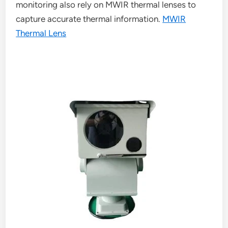
monitoring also rely on MWIR thermal lenses to
capture accurate thermal information.
MWIR
Thermal Lens