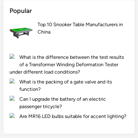
Popular
Top 10 Snooker Table Manufacturers in
China
What is the difference between the test results
of a Transformer Winding Deformation Tester
under different load conditions?
What is the packing of a gate valve and its
function?
Can I upgrade the battery of an electric
passenger tricycle?
Are MR16 LED bulbs suitable for accent lighting?