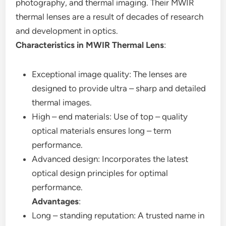
photography, and thermal imaging. Their MWIR
thermal lenses are a result of decades of research
and development in optics.
Characteristics in MWIR Thermal Lens
:
Exceptional image quality: The lenses are
designed to provide ultra – sharp and detailed
thermal images.
High – end materials: Use of top – quality
optical materials ensures long – term
performance.
Advanced design: Incorporates the latest
optical design principles for optimal
performance.
Advantages
:
Long – standing reputation: A trusted name in