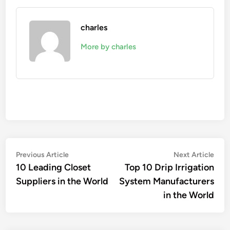
charles
More by charles
Post
Previous
Nex
Previous Article
Next Article
article:
artic
10 Leading Closet
Top 10 Drip Irrigation
navigation
Suppliers in the World
System Manufacturers
in the World