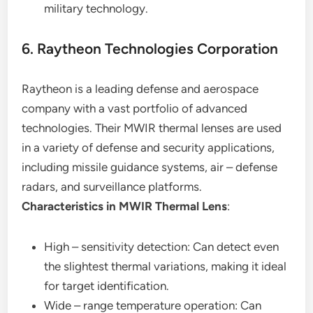
military technology.
6. Raytheon Technologies Corporation
Raytheon is a leading defense and aerospace
company with a vast portfolio of advanced
technologies. Their MWIR thermal lenses are used
in a variety of defense and security applications,
including missile guidance systems, air – defense
radars, and surveillance platforms.
Characteristics in MWIR Thermal Lens
:
High – sensitivity detection: Can detect even
the slightest thermal variations, making it ideal
for target identification.
Wide – range temperature operation: Can