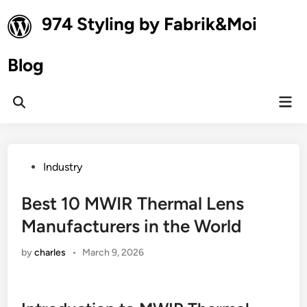
Skip
974 Styling by Fabrik&Moi
to
content
Blog
Mai
Open
Men
Search
Posted
Industry
in
Best 10 MWIR Thermal Lens
Manufacturers in the World
by
charles
•
March 9, 2026