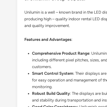
Unilumin is a well – known brand in the LED dis
producing high – quality indoor rental LED d
and quality improvement.
Features and Advantages
:
Comprehensive Product Range
: Unilumin
including different pixel pitches, sizes, a
customers.
Smart Control System
: Their displays a
for easy operation and management of the 
monitoring.
Robust Build Quality
: The displays are bui
and stability during transportation and inst
Good Color Consistency
: Unilumin’s pro