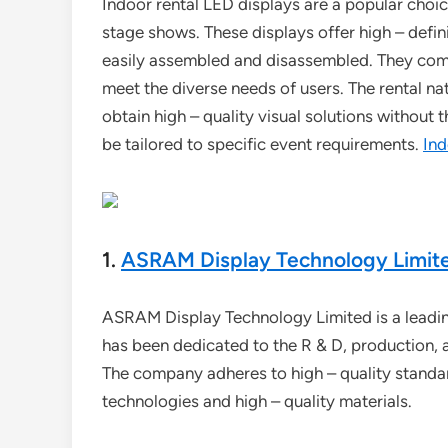
Indoor rental LED displays are a popular choic
stage shows. These displays offer high – definiti
easily assembled and disassembled. They come i
meet the diverse needs of users. The rental na
obtain high – quality visual solutions without 
be tailored to specific event requirements.
Ind
1.
ASRAM Display Technology Limit
ASRAM Display Technology Limited is a leading 
has been dedicated to the R & D, production, 
The company adheres to high – quality standa
technologies and high – quality materials.