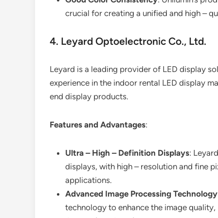
crucial for creating a unified and high – qu
4. Leyard Optoelectronic Co., Ltd.
Leyard is a leading provider of LED display sol
experience in the indoor rental LED display m
end display products.
Features and Advantages
:
Ultra – High – Definition Displays
: Leyard
displays, with high – resolution and fine p
applications.
Advanced Image Processing Technology
technology to enhance the image quality,