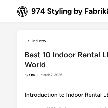
Skip
to
974 Styling by Fabri
content
Posted
Industry
in
Best 10 Indoor Rental L
World
by
tina
•
March 7, 2026
Introduction to Indoor Rental L