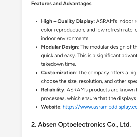
Features and Advantages
:
High – Quality Display
: ASRAM’s indoor re
color reproduction, and low refresh rate, e
indoor environments.
Modular Design
: The modular design of t
quick and easy. This is a significant advan
takedown time.
Customization
: The company offers a hig
choose the size, resolution, and other spec
Reliability
: ASRAM’s products are known for
processes, which ensure that the displays 
Website
:
https://www.asramleddisplay.c
2. Absen Optoelectronics Co., Ltd.