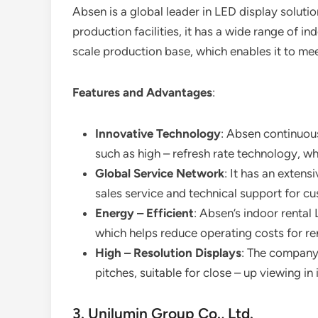
Absen is a global leader in LED display solut
production facilities, it has a wide range of i
scale production base, which enables it to me
Features and Advantages
:
Innovative Technology
: Absen continuous
such as high – refresh rate technology, w
Global Service Network
: It has an extens
sales service and technical support for c
Energy – Efficient
: Absen’s indoor rental
which helps reduce operating costs for r
High – Resolution Displays
: The company 
pitches, suitable for close – up viewing in 
3. Unilumin Group Co., Ltd.