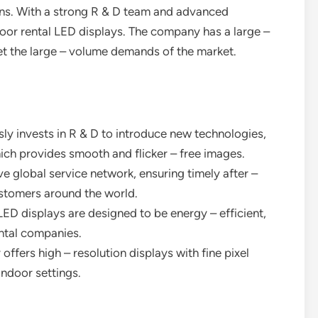
ions. With a strong R & D team and advanced
ndoor rental LED displays. The company has a large –
et the large – volume demands of the market.
ly invests in R & D to introduce new technologies,
hich provides smooth and flicker – free images.
ive global service network, ensuring timely after –
ustomers around the world.
 LED displays are designed to be energy – efficient,
ental companies.
offers high – resolution displays with fine pixel
indoor settings.