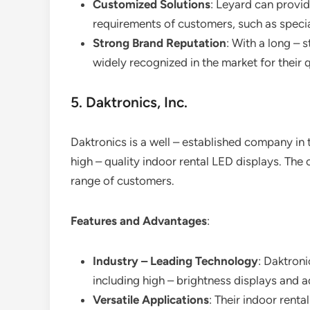
Customized Solutions
: Leyard can provid
requirements of customers, such as specia
Strong Brand Reputation
: With a long – 
widely recognized in the market for their
5. Daktronics, Inc.
Daktronics is a well – established company in t
high – quality indoor rental LED displays. Th
range of customers.
Features and Advantages
:
Industry – Leading Technology
: Daktroni
including high – brightness displays and 
Versatile Applications
: Their indoor renta