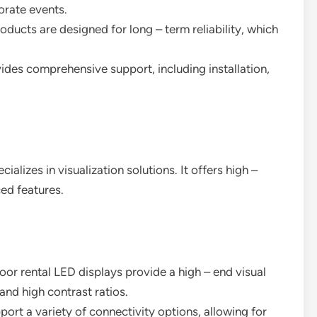
orate events.
oducts are designed for long – term reliability, which
vides comprehensive support, including installation,
alizes in visualization solutions. It offers high –
ed features.
door rental LED displays provide a high – end visual
and high contrast ratios.
port a variety of connectivity options, allowing for