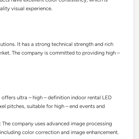
ality visual experience.
utions. It has a strong technical strength and rich
arket. The company is committed to providing high –
 offers ultra – high – definition indoor rental LED
ixel pitches, suitable for high – end events and
: The company uses advanced image processing
 including color correction and image enhancement.