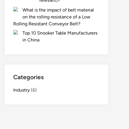
relevant)?
What is the impact of belt material
on the rolling resistance of a Low
Rolling Resistant Conveyor Belt?
Top 10 Snooker Table Manufacturers
in China
Categories
Industry
(6)