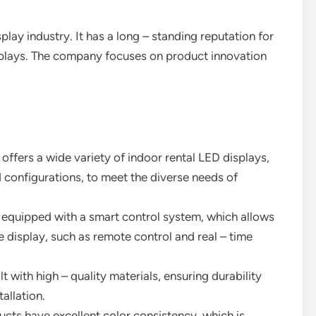
play industry. It has a long – standing reputation for
isplays. The company focuses on product innovation
 offers a wide variety of indoor rental LED displays,
nd configurations, to meet the diverse needs of
re equipped with a smart control system, which allows
display, such as remote control and real – time
lt with high – quality materials, ensuring durability
allation.
ducts have excellent color consistency, which is