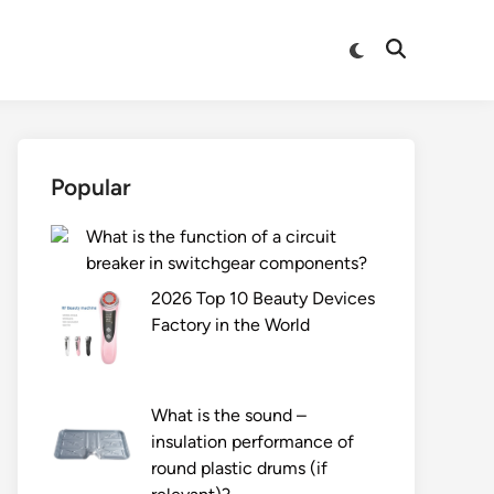
Switch
Open
to
Search
dark
mode
Popular
What is the function of a circuit
breaker in switchgear components?
2026 Top 10 Beauty Devices
Factory in the World
What is the sound –
insulation performance of
round plastic drums (if