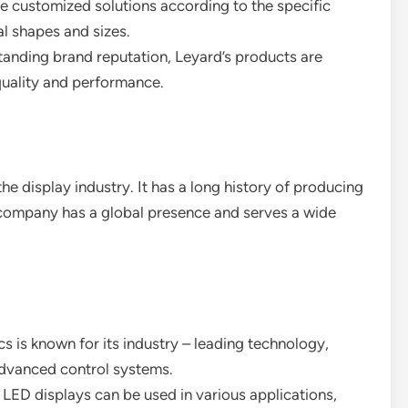
e customized solutions according to the specific
l shapes and sizes.
standing brand reputation, Leyard’s products are
 quality and performance.
he display industry. It has a long history of producing
e company has a global presence and serves a wide
cs is known for its industry – leading technology,
advanced control systems.
l LED displays can be used in various applications,