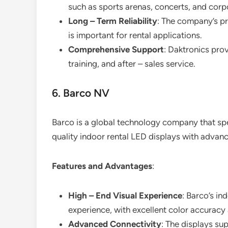
such as sports arenas, concerts, and corp
Long – Term Reliability
: The company’s pr
is important for rental applications.
Comprehensive Support
: Daktronics pro
training, and after – sales service.
6. Barco NV
Barco is a global technology company that speci
quality indoor rental LED displays with advanc
Features and Advantages
:
High – End Visual Experience
: Barco’s in
experience, with excellent color accuracy 
Advanced Connectivity
: The displays sup