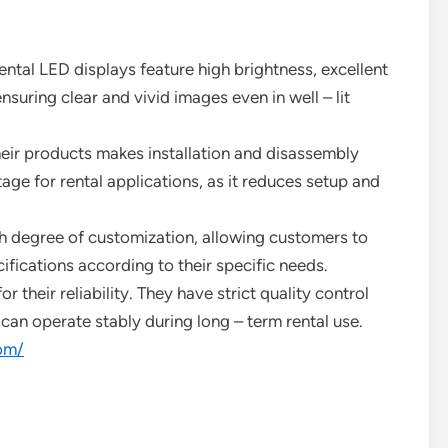
ntal LED displays feature high brightness, excellent
nsuring clear and vivid images even in well – lit
heir products makes installation and disassembly
tage for rental applications, as it reduces setup and
h degree of customization, allowing customers to
ifications according to their specific needs.
 their reliability. They have strict quality control
can operate stably during long – term rental use.
om/