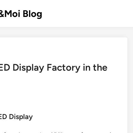
k&Moi Blog
ED Display Factory in the
ED Display