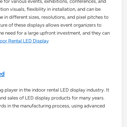
e for various events, exhibitions, conferences, and
on visuals, flexibility in installation, and can be
n different sizes, resolutions, and pixel pitches to
ture of these displays allows event organizers to
the need for a large upfront investment, and they can
oor Rental LED Display
ed
player in the indoor rental LED display industry. It
and sales of LED display products for many years.
rds in the manufacturing process, using advanced