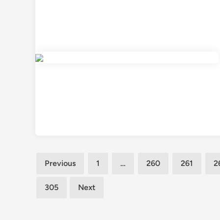
Posts
Previous
1
…
260
261
2
pagination
305
Next