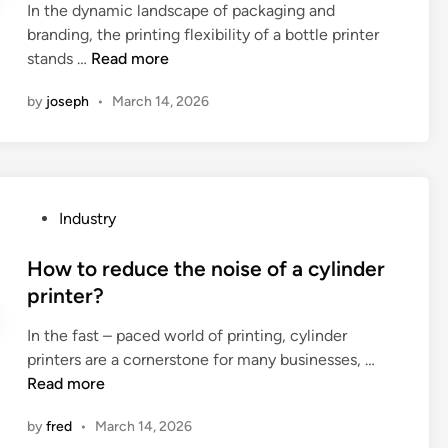
a
a
In the dynamic landscape of packaging and
d
h
m
l
branding, the printing flexibility of a bottle printer
i
e
i
v
W
stands …
Read more
n
o
c
e
h
p
by
joseph
•
March 14, 2026
?
p
a
e
o
t
n
s
i
i
i
s
n
t
t
g
P
Industry
i
h
d
o
o
e
e
s
How to reduce the noise of a cylinder
n
p
g
t
printer?
e
r
r
e
r
i
e
In the fast – paced world of printing, cylinder
d
i
n
e
H
printers are a cornerstone for many businesses, …
i
n
t
o
o
Read more
n
a
i
f
w
n
n
by
fred
•
March 14, 2026
F
t
o
g