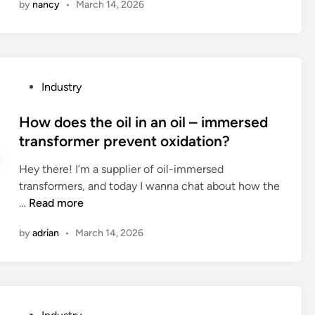
by
nancy
•
March 14, 2026
w
h
u
d
e
s
o
p
e
e
h
d
s
y
o
P
Industry
a
s
n
o
m
i
a
s
How does the oil in an oil – immersed
e
c
P
t
transformer prevent oxidation?
t
a
C
e
a
l
?
Hey there! I’m a supplier of oil-immersed
d
l
p
transformers, and today I wanna chat about how the
i
w
r
H
…
Read more
n
e
o
o
a
p
by
adrian
•
March 14, 2026
w
t
e
d
h
r
o
e
t
e
r
i
s
s
e
P