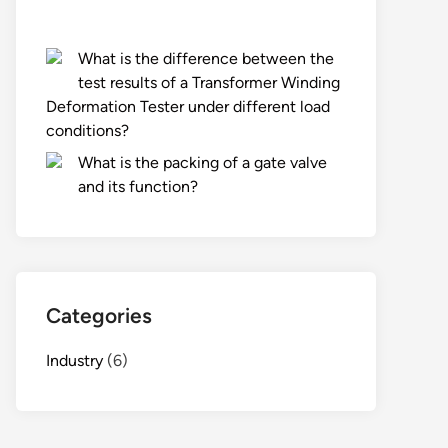
What is the difference between the
test results of a Transformer Winding
Deformation Tester under different load
conditions?
What is the packing of a gate valve
and its function?
Categories
Industry
(6)