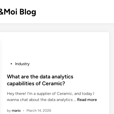
k&Moi Blog
P
Industry
o
s
What are the data analytics
t
capabilities of Ceramic?
e
Hey there! I’m a supplier of Ceramic, and today I
d
W
wanna chat about the data analytics …
Read more
i
h
n
by
mario
•
March 14, 2026
a