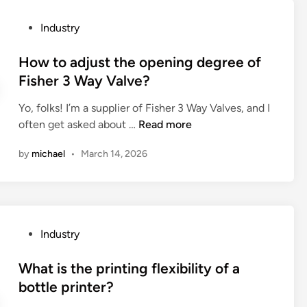
s
t
P
Industry
c
h
o
a
e
s
How to adjust the opening degree of
p
p
t
Fisher 3 Way Valve?
a
e
e
b
r
Yo, folks! I’m a supplier of Fisher 3 Way Valves, and I
d
i
f
H
often get asked about …
Read more
i
l
o
o
n
i
r
by
michael
•
March 14, 2026
w
t
m
t
i
a
o
e
n
a
s
c
d
o
e
P
Industry
j
f
o
o
u
C
f
s
What is the printing flexibility of a
s
e
a
t
bottle printer?
t
r
v
e
t