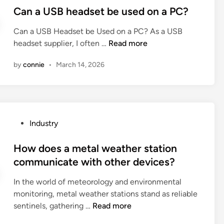
l
p
y
s
Can a USB headset be used on a PC?
e
i
l
t
p
e
Can a USB Headset be Used on a PC? As a USB
i
e
r
n
C
headset supplier, I often …
Read more
n
d
i
t
a
d
i
n
s
by
connie
•
March 14, 2026
n
e
n
t
c
a
r
e
o
U
p
r
n
S
r
?
t
B
i
r
P
Industry
h
n
i
o
e
t
b
s
How does a metal weather station
a
e
u
t
communicate with other devices?
d
r
t
e
s
?
In the world of meteorology and environmental
e
d
e
monitoring, metal weather stations stand as reliable
t
i
t
H
sentinels, gathering …
Read more
o
n
b
o
t
e