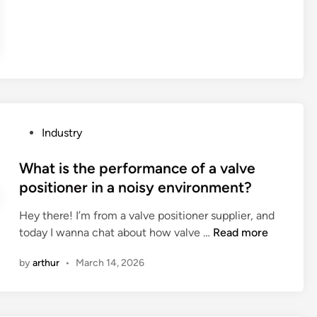
t
a
r
e
t
h
e
d
P
Industry
a
o
t
s
What is the performance of a valve
a
t
positioner in a noisy environment?
a
e
n
Hey there! I’m from a valve positioner supplier, and
d
a
W
today I wanna chat about how valve …
Read more
i
l
h
n
by
arthur
•
March 14, 2026
y
a
t
t
i
i
c
s