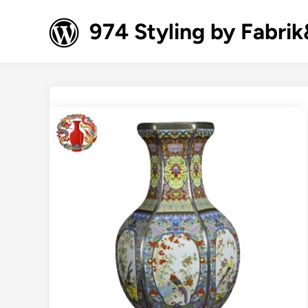
Skip
to
974 Styling by Fabri
content