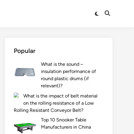
Switch
Open
to
Search
dark
mode
Popular
What is the sound –
insulation performance of
round plastic drums (if
relevant)?
What is the impact of belt material
on the rolling resistance of a Low
Rolling Resistant Conveyor Belt?
Top 10 Snooker Table
Manufacturers in China