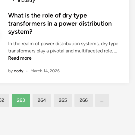
Industry
t
t
s
o
h
a
o
s
What is the role of dry type
e
t
f
t
transformers in a power distribution
o
i
d
e
system?
i
o
r
d
l
n
u
i
In the realm of power distribution systems, dry type
i
c
g
n
W
transformers play a pivotal and multifaceted role. …
n
o
s
h
Read more
a
m
?
a
n
m
by
cody
•
March 14, 2026
t
o
u
i
i
n
s
l
i
t
–
c
62
263
264
265
266
…
h
i
a
e
m
t
r
m
e
o
e
w
l
r